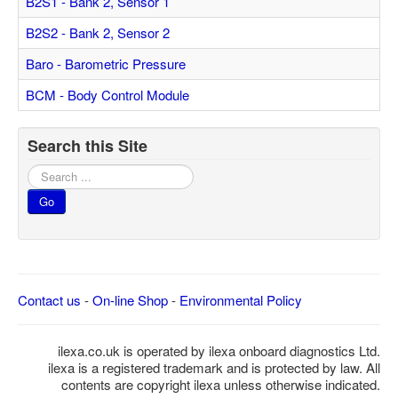
B2S1 - Bank 2, Sensor 1
Feedback
B2S2 - Bank 2, Sensor 2
Technical Info
Baro - Barometric Pressure
Contact Details
BCM - Body Control Module
VCDS Help and Training
Downloads
Search this Site
Software Updates / News
Search
...
Shop / Prices
Go
Diagnostic tool info
VAUX-COM Help
Contact us
-
On-line Shop
-
Environmental Policy
ilexa.co.uk is operated by ilexa onboard diagnostics Ltd.
ilexa is a registered trademark and is protected by law. All
contents are copyright ilexa unless otherwise indicated.