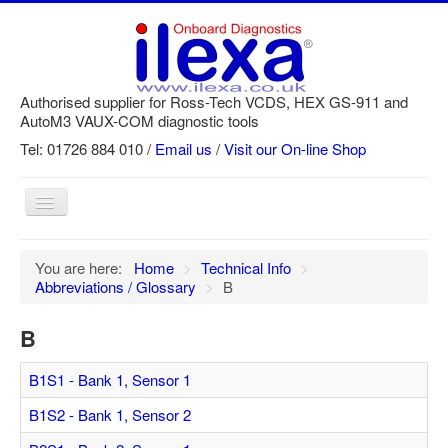
Authorised supplier for Ross-Tech VCDS, HEX GS-911 and
AutoM3 VAUX-COM diagnostic tools
Tel: 01726 884 010 /
Email us
/
Visit our On-line Shop
Toggle
Navigation
Home
You are here:
Home
>
Technical Info
>
Abbreviations / Glossary
>
B
Newsletter
Customer Registration
B
GS-911 Help
B1S1 - Bank 1, Sensor 1
Login
B1S2 - Bank 1, Sensor 2
SRi reset