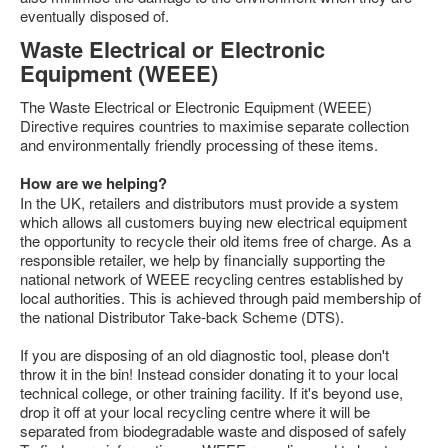
eventually disposed of.
Feedback
Waste Electrical or Electronic
Technical Info
Equipment (WEEE)
Contact Details
The Waste Electrical or Electronic Equipment (WEEE)
VCDS Help and Training
Directive requires countries to maximise separate collection
and environmentally friendly processing of these items.
Downloads
How are we helping?
Software Updates / News
In the UK, retailers and distributors must provide a system
which allows all customers buying new electrical equipment
Shop / Prices
the opportunity to recycle their old items free of charge. As a
responsible retailer, we help by financially supporting the
Diagnostic tool info
national network of WEEE recycling centres established by
VAUX-COM Help
local authorities. This is achieved through paid membership of
the national Distributor Take-back Scheme (DTS).
If you are disposing of an old diagnostic tool, please don't
throw it in the bin! Instead consider donating it to your local
technical college, or other training facility. If it's beyond use,
drop it off at your local recycling centre where it will be
separated from biodegradable waste and disposed of safely