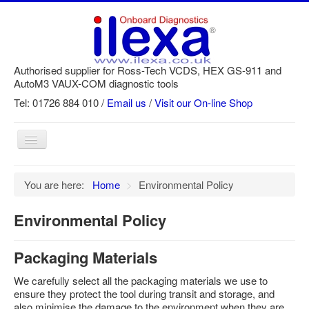
Authorised supplier for Ross-Tech VCDS, HEX GS-911 and
AutoM3 VAUX-COM diagnostic tools
Tel: 01726 884 010 /
Email us
/
Visit our On-line Shop
Toggle
Navigation
Home
You are here:
Home
>
Environmental Policy
Newsletter
Environmental Policy
Customer Registration
GS-911 Help
Packaging Materials
Login
We carefully select all the packaging materials we use to
ensure they protect the tool during transit and storage, and
SRi reset
also minimise the damage to the environment when they are