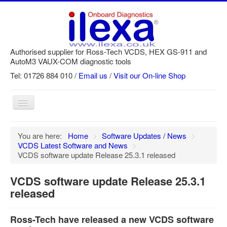
Authorised supplier for Ross-Tech VCDS, HEX GS-911 and
AutoM3 VAUX-COM diagnostic tools
Tel: 01726 884 010 /
Email us
/
Visit our On-line Shop
Toggle
Navigation
Home
You are here:
Home
>
Software Updates / News
>
VCDS Latest Software and News
>
Newsletter
VCDS software update Release 25.3.1 released
Customer Registration
VCDS software update Release 25.3.1
GS-911 Help
released
Login
Ross-Tech have released a new VCDS software
SRi reset