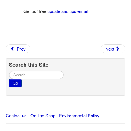
Get our free
update and tips email
Prev
Next
Search this Site
Search
...
Go
Contact us
-
On-line Shop
-
Environmental Policy