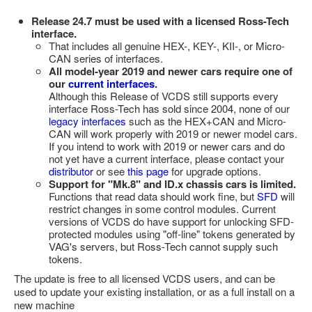
Release 24.7 must be used with a licensed Ross-Tech
interface.
That includes all genuine HEX-, KEY-, KII-, or Micro-
CAN series of interfaces.
All model-year 2019 and newer cars require one of
our
current interfaces
.
Although this Release of VCDS still supports every
interface Ross-Tech has sold since 2004, none of our
legacy interfaces
such as the HEX+CAN and Micro-
CAN will work properly with 2019 or newer model cars.
If you intend to work with 2019 or newer cars and do
not yet have a current interface, please contact your
distributor
or see
this page
for upgrade options.
Support for "Mk.8" and ID.x chassis cars is limited.
Functions that read data should work fine, but
SFD
will
restrict changes in some control modules. Current
versions of VCDS do have support for unlocking SFD-
protected modules using "off-line" tokens generated by
VAG's servers, but Ross-Tech cannot supply such
tokens.
The update is free to all licensed VCDS users, and can be
used to update your existing installation, or as a full install on a
new machine