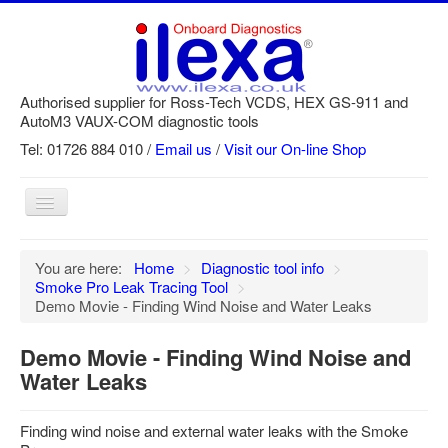
Authorised supplier for Ross-Tech VCDS, HEX GS-911 and
AutoM3 VAUX-COM diagnostic tools
Tel: 01726 884 010 /
Email us
/
Visit our On-line Shop
Toggle
Navigation
Home
You are here:
Home
>
Diagnostic tool info
>
Smoke Pro Leak Tracing Tool
>
Newsletter
Demo Movie - Finding Wind Noise and Water Leaks
Customer Registration
Demo Movie - Finding Wind Noise and
GS-911 Help
Water Leaks
Login
Finding wind noise and external water leaks with the Smoke
SRi reset