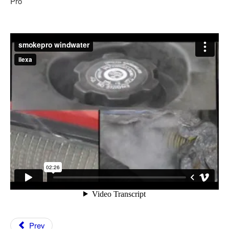
Pro
Feedback
Technical Info
Contact Details
VCDS Help and Training
Downloads
Software Updates / News
Shop / Prices
Diagnostic tool info
VAUX-COM Help
Prev