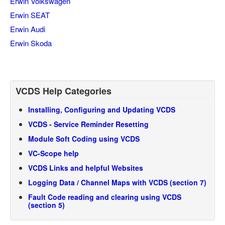
Erwin Volkswagen
Erwin SEAT
Erwin Audi
Erwin Skoda
VCDS Help Categories
Installing, Configuring and Updating VCDS
VCDS - Service Reminder Resetting
Module Soft Coding using VCDS
VC-Scope help
VCDS Links and helpful Websites
Logging Data / Channel Maps with VCDS (section 7)
Fault Code reading and clearing using VCDS
(section 5)