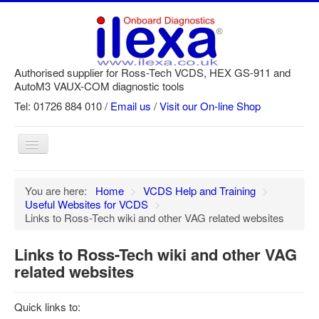
Authorised supplier for Ross-Tech VCDS, HEX GS-911 and
AutoM3 VAUX-COM diagnostic tools
Tel: 01726 884 010 /
Email us
/
Visit our On-line Shop
Toggle
Navigation
Home
You are here:
Home
>
VCDS Help and Training
>
Useful Websites for VCDS
>
Newsletter
Links to Ross-Tech wiki and other VAG related websites
Customer Registration
Links to Ross-Tech wiki and other VAG
GS-911 Help
related websites
Login
Quick links to:
SRi reset