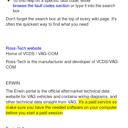
To find help on a specific fault code, either
browse the fault codes section
or type it into the search
box
Don't forget the search box at the top of every wiki page. It's
often the quickest way to find what you need
Ross-Tech website
Home of VCDS / VAG-COM
Ross-Tech is the manufacturer and developer of VCDS/VAG-
COM
ERWIN
The Erwin portal is the official aftermarket technical data
website for VAG vehicles and contains wiring diagrams, and
other technical data straight from VAG.
It's a paid service so
make sure you have the needed software on your computer
before you start a paid session