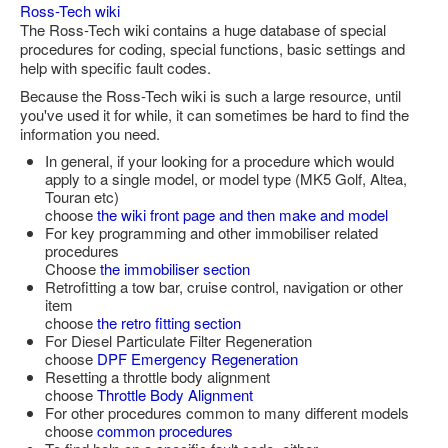
Ross-Tech wiki
Feedback
The Ross-Tech wiki contains a huge database of special
procedures for coding, special functions, basic settings and
Technical Info
help with specific fault codes.
Contact Details
Because the Ross-Tech wiki is such a large resource, until
you've used it for while, it can sometimes be hard to find the
VCDS Help and Training
information you need.
Downloads
In general, if your looking for a procedure which would
apply to a single model, or model type (MK5 Golf, Altea,
Software Updates / News
Touran etc)
choose
the wiki front page and then make and model
Shop / Prices
For key programming and other immobiliser related
procedures
Diagnostic tool info
Choose
the immobiliser section
Retrofitting a tow bar, cruise control, navigation or other
VAUX-COM Help
item
choose
the retro fitting section
For Diesel Particulate Filter Regeneration
choose
DPF Emergency Regeneration
Resetting a throttle body alignment
choose
Throttle Body Alignment
For other procedures common to many different models
choose
common procedures