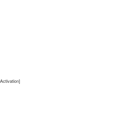
Activation]