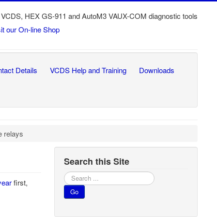
ech VCDS, HEX GS-911 and AutoM3 VAUX-COM diagnostic tools
sit our On-line Shop
tact Details
VCDS Help and Training
Downloads
 relays
Search this Site
Search
year
first,
...
Go