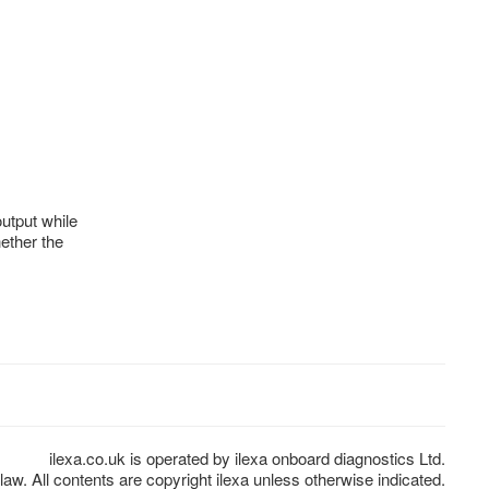
output while
ether the
ilexa.co.uk is operated by ilexa onboard diagnostics Ltd.
law. All contents are copyright ilexa unless otherwise indicated.