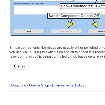
Simple components like relays are usually either switched on or off
you use VAUX-COM to switch it on and off to check it is react
relay control circuit is being controlled or not, but since a rela
Prev
Contact us
-
On-line Shop
-
Environmental Policy