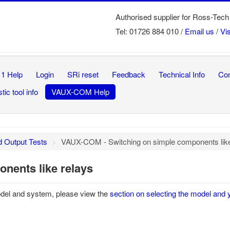
Authorised supplier for Ross-T
Tel: 01726 884 010 /
Email us
/
Vi
1 Help
Login
SRi reset
Feedback
Technical Info
Con
tic tool info
VAUX-COM Help
d Output Tests
>
VAUX-COM - Switching on simple components like
nents like relays
odel and system, please view the
section on selecting the model and 