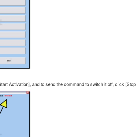
rt Activation], and to send the command to switch it off, click [Stop 