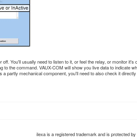
. You'll usually need to listen to it, or feel the relay, or monitor it's 
ing to the command. VAUX-COM will show you live data to indicate wh
y is a partly mechanical component, you'll need to also check it directly
ilexa is a registered trademark and is protected by 