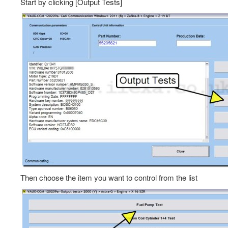
Start by clicking [Output Tests]
Then choose the item you want to control from the list