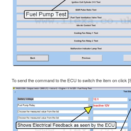
To send the command to the ECU to switch the item on click [Sta