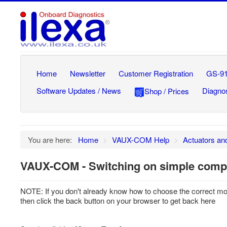
Home
Newsletter
Customer Registration
GS-91
Software Updates / News
Diagnos
Shop / Prices
You are here:
Home
>
VAUX-COM Help
>
Actuators an
VAUX-COM - Switching on simple compo
NOTE: If you don't already know how to choose the correct m
then click the back button on your browser to get back here