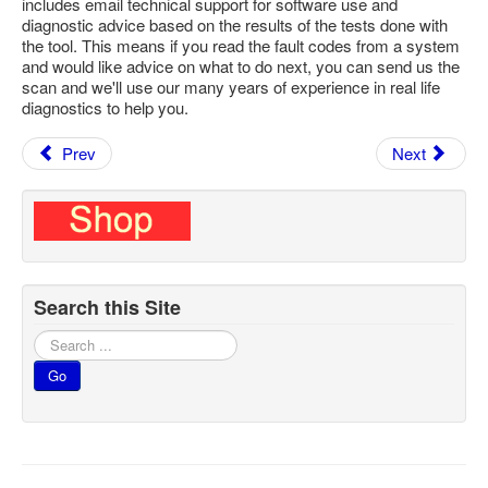
includes email technical support for software use and
diagnostic advice based on the results of the tests done with
the tool. This means if you read the fault codes from a system
and would like advice on what to do next, you can send us the
scan and we'll use our many years of experience in real life
diagnostics to help you.
Prev
Next
Search this Site
Search
...
Go