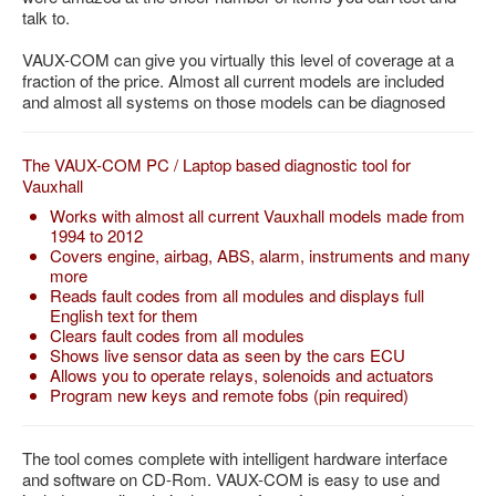
talk to.
Feedback
Technical Info
VAUX-COM can give you virtually this level of coverage at a
fraction of the price. Almost all current models are included
Contact Details
and almost all systems on those models can be diagnosed
VCDS Help and Training
The VAUX-COM PC / Laptop based diagnostic tool for
Downloads
Vauxhall
Software Updates / News
Works with almost all current Vauxhall models made from
1994 to 2012
Shop / Prices
Covers engine, airbag, ABS, alarm, instruments and many
more
Diagnostic tool info
Reads fault codes from all modules and displays full
English text for them
VAUX-COM Help
Clears fault codes from all modules
Shows live sensor data as seen by the cars ECU
Allows you to operate relays, solenoids and actuators
Program new keys and remote fobs (pin required)
The tool comes complete with intelligent hardware interface
and software on CD-Rom. VAUX-COM is easy to use and