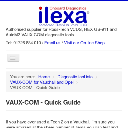
Authorised supplier for Ross-Tech VCDS, HEX GS-911 and
AutoM3 VAUX-COM diagnostic tools
Tel: 01726 884 010 /
Email us
/
Visit our On-line Shop
Toggle
Navigation
Home
You are here:
Home
>
Diagnostic tool info
>
VAUX-COM for Vauxhall and Opel
>
Newsletter
VAUX-COM - Quick Guide
Customer Registration
VAUX-COM - Quick Guide
GS-911 Help
Login
If you have ever used a Tech 2 on a Vauxhall, I'm sure you
SRi reset
were amazed at the sheer number of items you can test and