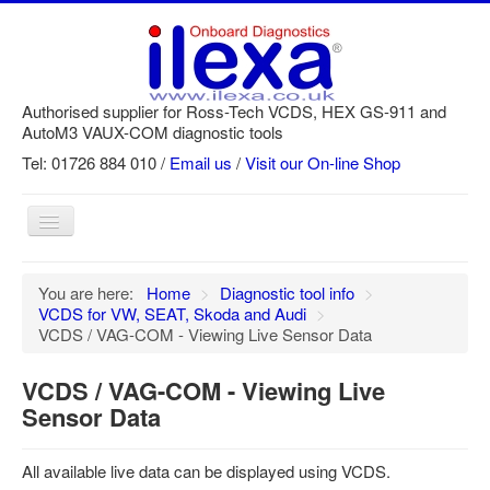
Authorised supplier for Ross-Tech VCDS, HEX GS-911 and
AutoM3 VAUX-COM diagnostic tools
Tel: 01726 884 010 /
Email us
/
Visit our On-line Shop
Toggle
Navigation
Home
You are here:
Home
>
Diagnostic tool info
>
VCDS for VW, SEAT, Skoda and Audi
>
Newsletter
VCDS / VAG-COM - Viewing Live Sensor Data
Customer Registration
VCDS / VAG-COM - Viewing Live
GS-911 Help
Sensor Data
Login
All available live data can be displayed using VCDS.
SRi reset