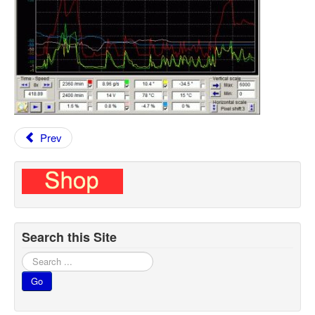
Prev
Search this Site
Search
...
Go