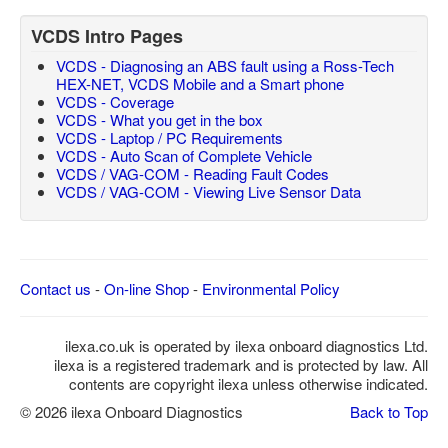
VCDS Intro Pages
VCDS - Diagnosing an ABS fault using a Ross-Tech
HEX-NET, VCDS Mobile and a Smart phone
VCDS - Coverage
VCDS - What you get in the box
VCDS - Laptop / PC Requirements
VCDS - Auto Scan of Complete Vehicle
VCDS / VAG-COM - Reading Fault Codes
VCDS / VAG-COM - Viewing Live Sensor Data
Contact us
-
On-line Shop
-
Environmental Policy
ilexa.co.uk is operated by ilexa onboard diagnostics Ltd.
ilexa is a registered trademark and is protected by law. All
contents are copyright ilexa unless otherwise indicated.
© 2026 ilexa Onboard Diagnostics
Back to Top