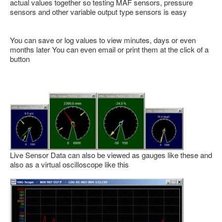
actual values together so testing MAF sensors, pressure
sensors and other variable output type sensors is easy
You can save or log values to view minutes, days or even
months later You can even email or print them at the click of a
button
Live Sensor Data can also be viewed as gauges like these and
also as a virtual oscilloscope like this