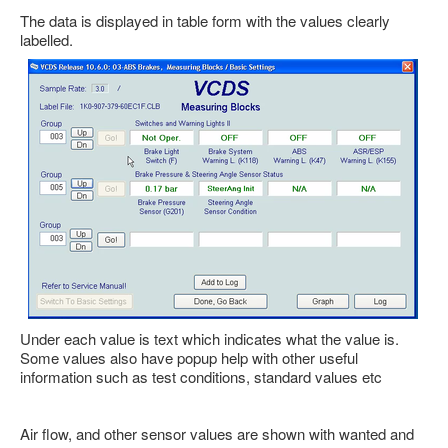
Feedback
The data is displayed in table form with the values clearly
labelled.
Technical Info
Contact Details
VCDS Help and Training
Downloads
Software Updates / News
Shop / Prices
Diagnostic tool info
VAUX-COM Help
Under each value is text which indicates what the value is.
Some values also have popup help with other useful
information such as test conditions, standard values etc
Air flow, and other sensor values are shown with wanted and